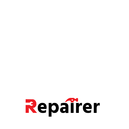
FIXTURES
Motion Sensor Lighting
FIXING, PIPE FITTING
Exterior Light Fixtures