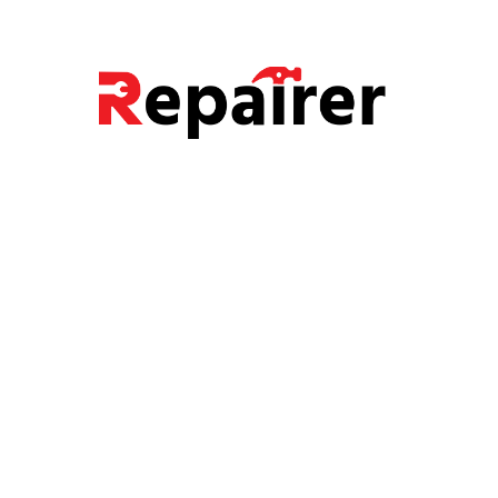
Carpanter Services
Painter Services
Electrician Services
Plumber Services
Recent Post
Examples of home maintenance
Know Your Plumbing Pipe Types
Common LED Lights Myths and facts