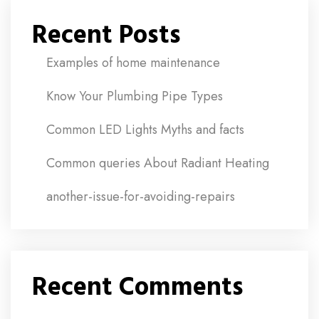
Recent Posts
Examples of home maintenance
Know Your Plumbing Pipe Types
Common LED Lights Myths and facts
Common queries About Radiant Heating
another-issue-for-avoiding-repairs
Recent Comments