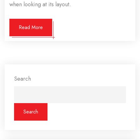
when looking at its layout.
Read More
Search
Search