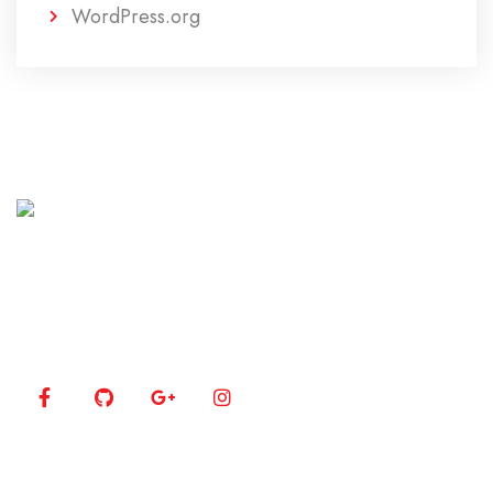
WordPress.org
Lorem ipsum dolor sit amet, consectetur adipiscing
elit. Curabitur eget rhoncus enim.