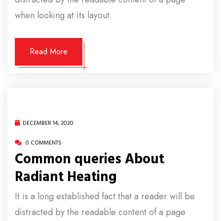
when looking at its layout.
Read More
DECEMBER 14, 2020
0 COMMENTS
Common queries About
Radiant Heating
It is a long established fact that a reader will be
distracted by the readable content of a page