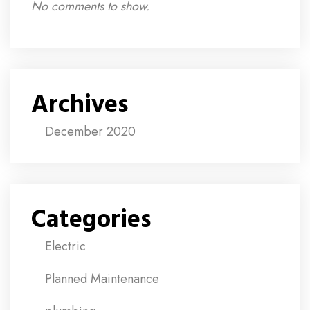
No comments to show.
Archives
December 2020
Categories
Electric
Planned Maintenance