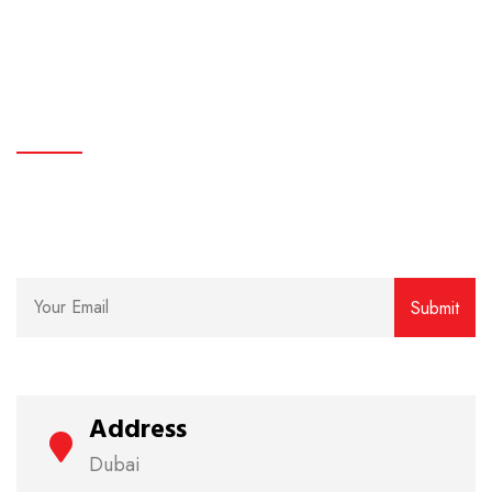
Common LED Lights Myths and facts
subscribe
Lorem ipsum dolor sit amet, consectetur adipiscing
elit. Curabitur eget rhoncus enim.
Address
Dubai