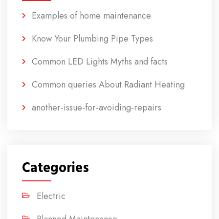
Examples of home maintenance
Know Your Plumbing Pipe Types
Common LED Lights Myths and facts
Common queries About Radiant Heating
another-issue-for-avoiding-repairs
Categories
Electric