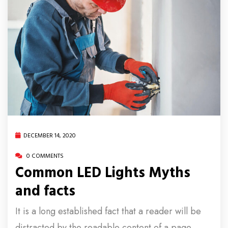
DECEMBER 14, 2020
0 COMMENTS
Common LED Lights Myths
and facts
It is a long established fact that a reader will be
distracted by the readable content of a page