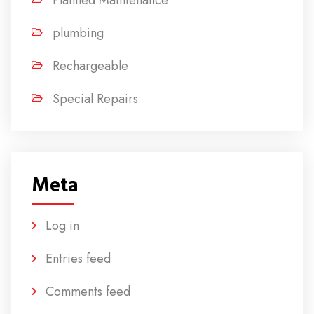
Planned Maintenance
plumbing
Rechargeable
Special Repairs
Meta
Log in
Entries feed
Comments feed