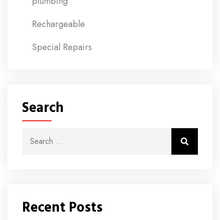
plumbing
Rechargeable
Special Repairs
Search
Search for:
Search
Recent Posts