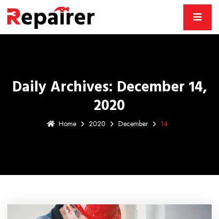
Daily Archives: December 14,
2020
Home
2020
December
14